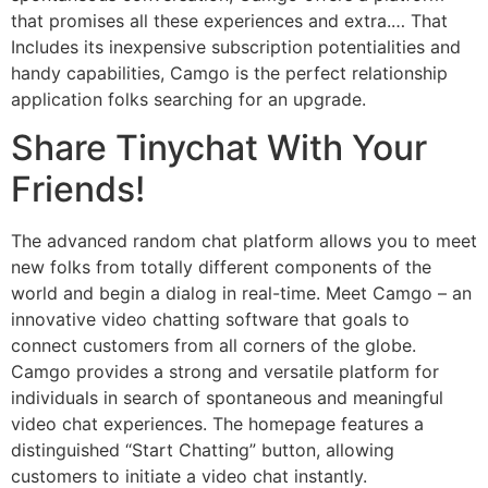
that promises all these experiences and extra.… That
Includes its inexpensive subscription potentialities and
handy capabilities, Camgo is the perfect relationship
application folks searching for an upgrade.
Share Tinychat With Your
Friends!
The advanced random chat platform allows you to meet
new folks from totally different components of the
world and begin a dialog in real-time. Meet Camgo – an
innovative video chatting software that goals to
connect customers from all corners of the globe.
Camgo provides a strong and versatile platform for
individuals in search of spontaneous and meaningful
video chat experiences. The homepage features a
distinguished “Start Chatting” button, allowing
customers to initiate a video chat instantly.