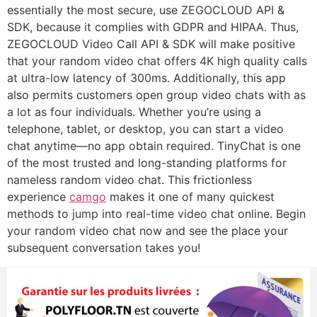
essentially the most secure, use ZEGOCLOUD API &
SDK, because it complies with GDPR and HIPAA. Thus,
ZEGOCLOUD Video Call API & SDK will make positive
that your random video chat offers 4K high quality calls
at ultra-low latency of 300ms. Additionally, this app
also permits customers open group video chats with as
a lot as four individuals. Whether you’re using a
telephone, tablet, or desktop, you can start a video
chat anytime—no app obtain required. TinyChat is one
of the most trusted and long-standing platforms for
nameless random video chat. This frictionless
experience
camgo
makes it one of many quickest
methods to jump into real-time video chat online. Begin
your random video chat now and see the place your
subsequent conversation takes you!