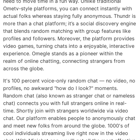
need to move time in a fun way. Unlike traditional
Ometv-style platforms, you can connect instantly with
actual folks whereas staying fully anonymous. Thundr is
more than a chat platform; it’s a social discovery engine
that blends random matching with group features like
profiles and followers. Moreover, the platform provides
video games, turning chats into a enjoyable, interactive
experience. Omegle stands as a pioneer within the
realm of online chatting, connecting strangers from
across the globe.
It's 100 percent voice-only random chat — no video, no
profiles, no awkward "how do I look?" moments.
Random chat (also known as stranger chat or nameless
chat) connects you with full strangers online in real-
time. Shortly join with strangers worldwide via video
chat. Our platform enables people to anonymously chat
and meet new folks from around the globe. 1000's of
cool individuals streaming live right now in the video