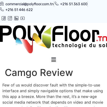
commercial@polyfloor.com.tn
+216 51 363 600
+216 51 446 622
Camgo Review
Few of us would discover fault with the simple-to-use
interface and simply navigable options that make using
this app a breeze. More than the rest, it’s a new-age
social media network that depends on video and movie