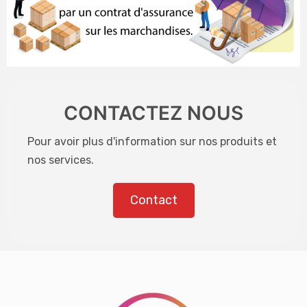
CONTACTEZ NOUS
Pour avoir plus d'information sur nos produits et
nos services.
Contact