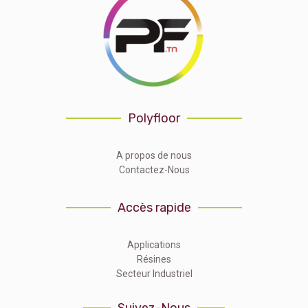
Polyfloor
A propos de nous
Contactez-Nous
Accès rapide
Applications
Résines
Secteur Industriel
Suivez-Nous