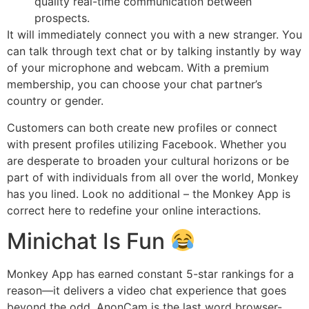
quality real-time communication between
prospects.
It will immediately connect you with a new stranger. You
can talk through text chat or by talking instantly by way
of your microphone and webcam. With a premium
membership, you can choose your chat partner’s
country or gender.
Customers can both create new profiles or connect
with present profiles utilizing Facebook. Whether you
are desperate to broaden your cultural horizons or be
part of with individuals from all over the world, Monkey
has you lined. Look no additional – the Monkey App is
correct here to redefine your online interactions.
Minichat Is Fun
Monkey App has earned constant 5-star rankings for a
reason—it delivers a video chat experience that goes
beyond the odd. AnonCam is the last word browser-