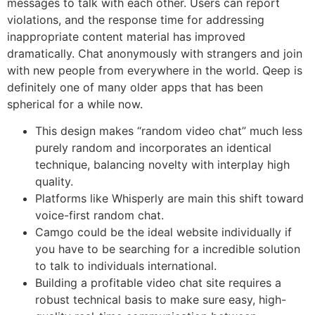
messages to talk with each other. Users can report
violations, and the response time for addressing
inappropriate content material has improved
dramatically. Chat anonymously with strangers and join
with new people from everywhere in the world. Qeep is
definitely one of many older apps that has been
spherical for a while now.
This design makes “random video chat” much less
purely random and incorporates an identical
technique, balancing novelty with interplay high
quality.
Platforms like Whisperly are main this shift toward
voice-first random chat.
Camgo could be the ideal website individually if
you have to be searching for a incredible solution
to talk to individuals international.
Building a profitable video chat site requires a
robust technical basis to make sure easy, high-