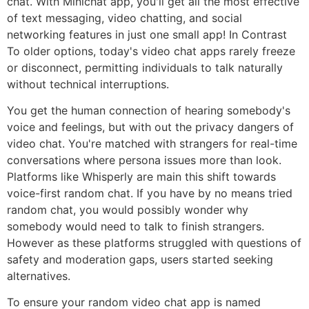
chat. With Minichat app, you'll get all the most effective
of text messaging, video chatting, and social
networking features in just one small app! In Contrast
To older options, today's video chat apps rarely freeze
or disconnect, permitting individuals to talk naturally
without technical interruptions.
You get the human connection of hearing somebody's
voice and feelings, but with out the privacy dangers of
video chat. You're matched with strangers for real-time
conversations where persona issues more than look.
Platforms like Whisperly are main this shift towards
voice-first random chat. If you have by no means tried
random chat, you would possibly wonder why
somebody would need to talk to finish strangers.
However as these platforms struggled with questions of
safety and moderation gaps, users started seeking
alternatives.
To ensure your random video chat app is named