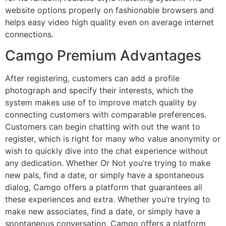
website options properly on fashionable browsers and
helps easy video high quality even on average internet
connections.
Camgo Premium Advantages
After registering, customers can add a profile
photograph and specify their interests, which the
system makes use of to improve match quality by
connecting customers with comparable preferences.
Customers can begin chatting with out the want to
register, which is right for many who value anonymity or
wish to quickly dive into the chat experience without
any dedication. Whether Or Not you’re trying to make
new pals, find a date, or simply have a spontaneous
dialog, Camgo offers a platform that guarantees all
these experiences and extra. Whether you’re trying to
make new associates, find a date, or simply have a
spontaneous conversation, Camgo offers a platform