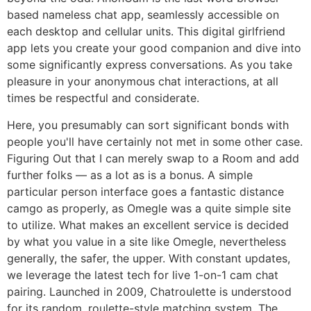
based nameless chat app, seamlessly accessible on
each desktop and cellular units. This digital girlfriend
app lets you create your good companion and dive into
some significantly express conversations. As you take
pleasure in your anonymous chat interactions, at all
times be respectful and considerate.
Here, you presumably can sort significant bonds with
people you'll have certainly not met in some other case.
Figuring Out that I can merely swap to a Room and add
further folks — as a lot as is a bonus. A simple
particular person interface goes a fantastic distance
camgo as properly, as Omegle was a quite simple site
to utilize. What makes an excellent service is decided
by what you value in a site like Omegle, nevertheless
generally, the safer, the upper. With constant updates,
we leverage the latest tech for live 1-on-1 cam chat
pairing. Launched in 2009, Chatroulette is understood
for its random, roulette-style matching system. The