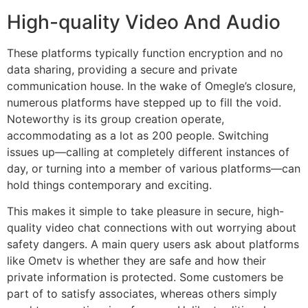
High-quality Video And Audio
These platforms typically function encryption and no
data sharing, providing a secure and private
communication house. In the wake of Omegle’s closure,
numerous platforms have stepped up to fill the void.
Noteworthy is its group creation operate,
accommodating as a lot as 200 people. Switching
issues up—calling at completely different instances of
day, or turning into a member of various platforms—can
hold things contemporary and exciting.
This makes it simple to take pleasure in secure, high-
quality video chat connections with out worrying about
safety dangers. A main query users ask about platforms
like Ometv is whether they are safe and how their
private information is protected. Some customers be
part of to satisfy associates, whereas others simply